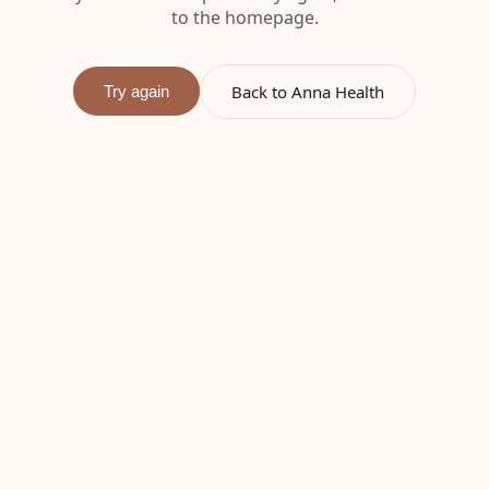
to the homepage.
Back to Anna Health
Try again