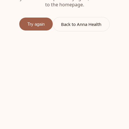
to the homepage.
Back to Anna Health
Try again