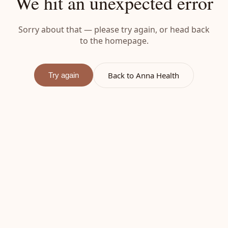
We hit an unexpected error
Sorry about that — please try again, or head back
to the homepage.
Back to Anna Health
Try again